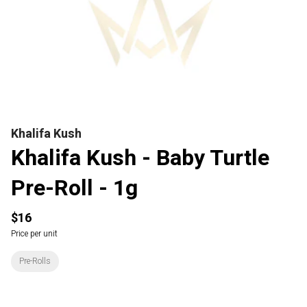
Khalifa Kush
Khalifa Kush - Baby Turtle
Pre-Roll - 1g
$16
Price per unit
Pre-Rolls