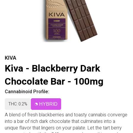
KIVA
Kiva - Blackberry Dark
Chocolate Bar - 100mg
Cannabinoid Profile:
THC: 0.2%
HYBRID
A blend of fresh blackberries and toasty cannabis converge
into a bar of rich dark chocolate that culminates into a
unique flavor that lingers on your palate. Let the tart berry