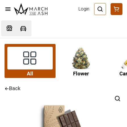
Login
All
Flower
Car
Back