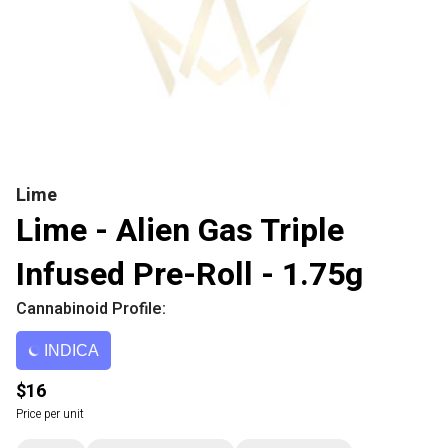
Lime
Lime - Alien Gas Triple
Infused Pre-Roll - 1.75g
Cannabinoid Profile:
INDICA
$16
Price per unit