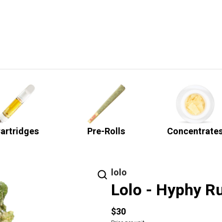
artridges
Pre-Rolls
Concentrate
lolo
Lolo - Hyphy Ru
$30