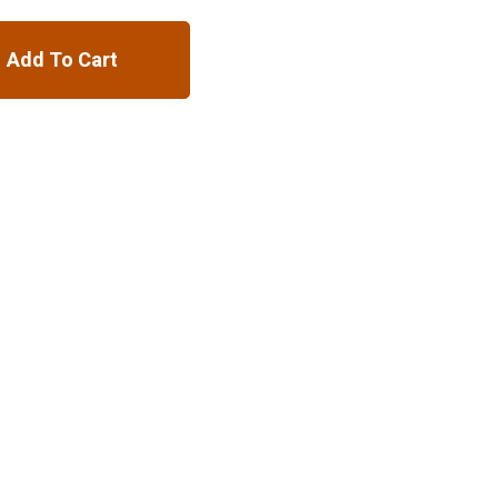
Add To Cart