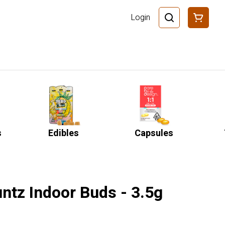
Login
s
Edibles
Capsules
ntz Indoor Buds - 3.5g