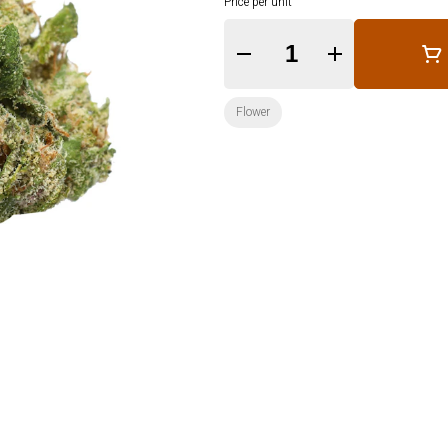
Price per unit
Quantity Selector
Flower