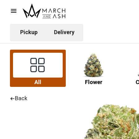
Pickup
Delivery
All
Flower
C
Back