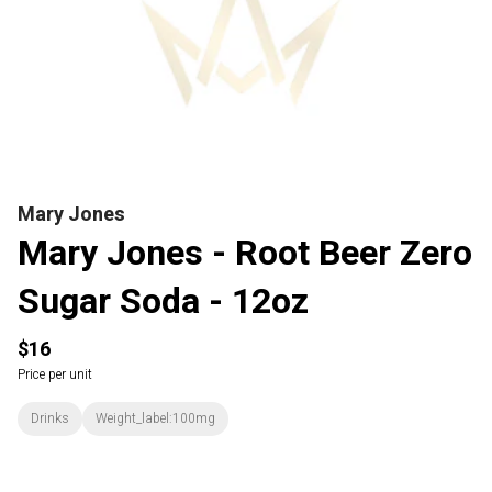
Mary Jones
Mary Jones - Root Beer Zero
Sugar Soda - 12oz
$16
Price per unit
Drinks
Weight_label:100mg