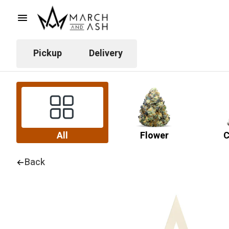
Pickup
Delivery
All
Flower
C
Back