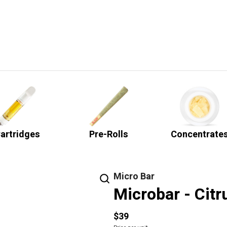
artridges
Pre-Rolls
Concentrate
Micro Bar
Microbar - Citr
$39