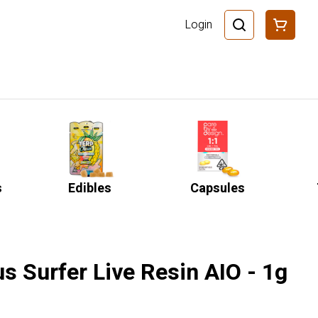
Login
s
Edibles
Capsules
us Surfer Live Resin AIO - 1g