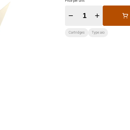
Price per unit
Quantity Selector
Cartridges
Type:aio