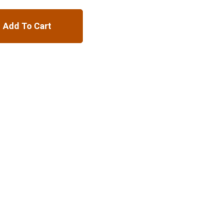
Add To Cart