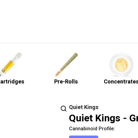
artridges
Pre-Rolls
Concentrate
Quiet Kings
Quiet Kings - G
Cannabinoid Profile: