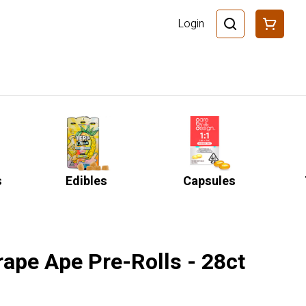
Login
s
Edibles
Capsules
rape Ape Pre-Rolls - 28ct