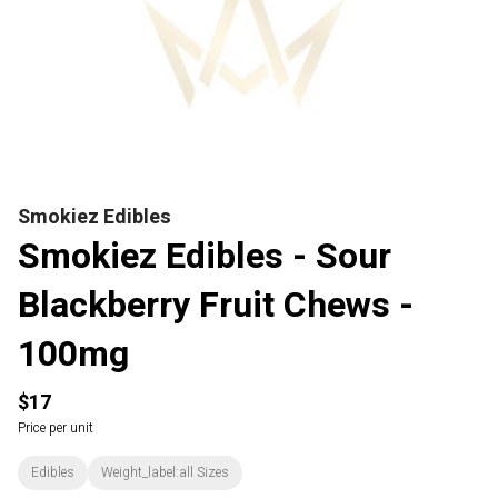
Smokiez Edibles
Smokiez Edibles - Sour
Blackberry Fruit Chews -
100mg
$17
Price per unit
Edibles
Weight_label:all Sizes