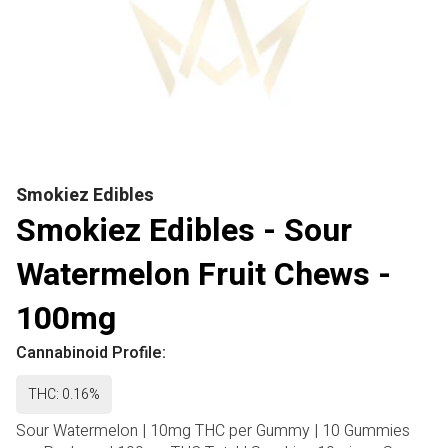
Smokiez Edibles
Smokiez Edibles - Sour
Watermelon Fruit Chews -
100mg
Cannabinoid Profile:
THC: 0.16%
Sour Watermelon | 10mg THC per Gummy | 10 Gummies