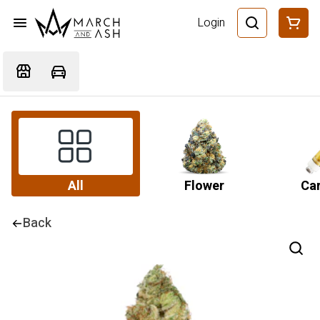
Login
All
Flower
Car
Back