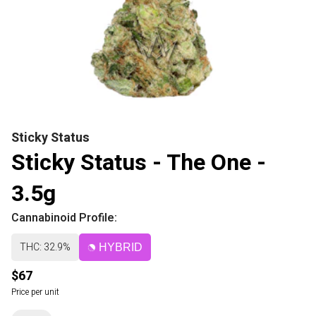
Sticky Status
Sticky Status - The One -
3.5g
Cannabinoid Profile:
THC: 32.9%
HYBRID
$67
Price per unit