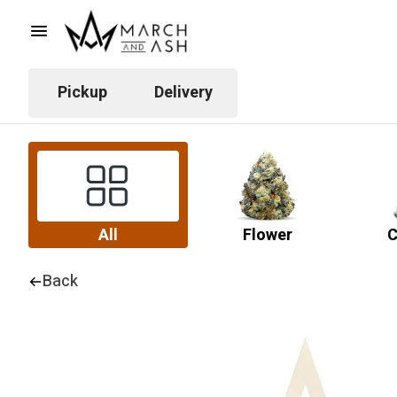
Pickup
Delivery
All
Flower
C
Back