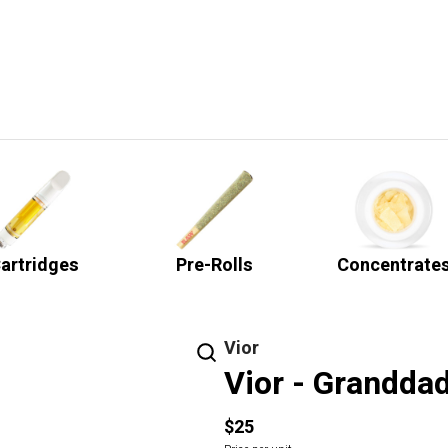
artridges
Pre-Rolls
Concentrate
Vior
Vior - Granddad
$25