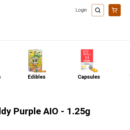
Login
s
Edibles
Capsules
dy Purple AIO - 1.25g