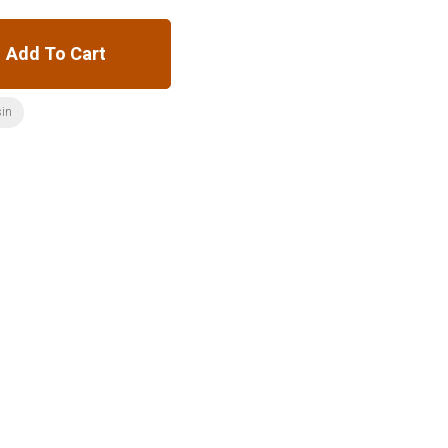
Add To Cart
sin