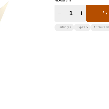
Price per unit
Quantity Selector
Cartridges
Type:aio
Attribute:re