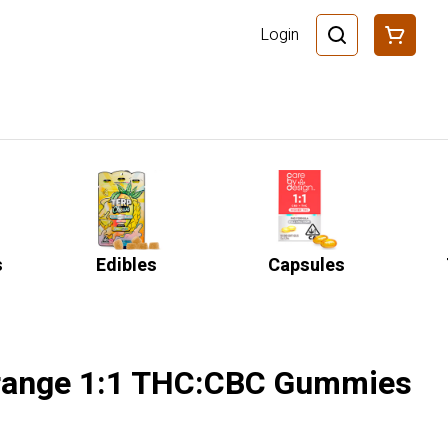
Login
s
Edibles
Capsules
Orange 1:1 THC:CBC Gummies