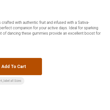
va-
ide an excellent boost for
Add To Cart
t_label:all Sizes