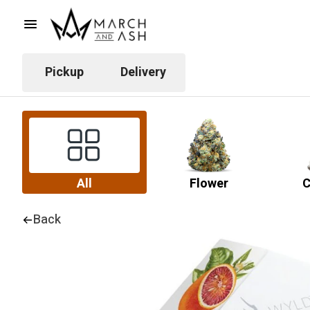
Pickup
Delivery
All
Flower
C
Back