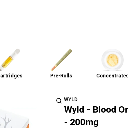
artridges
Pre-Rolls
Concentrate
WYLD
Wyld - Blood 
- 200mg