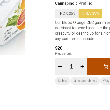
Cannabinoid Profile:
THC: 0.25%
SATIVA
Our Blood Orange CBC gummies crafted with authentic fruit and infused with a Sati
dominant terpene blend are the perfect companion for your active days. Ideal for sparking
creativity or gearing up for a night of dancing these gummies prov
any carefree escapade.
$20
Price per unit
Quantity Selector
Edibles
Minorcannabinoid
Weigh