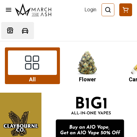
Login
All
Flower
Car