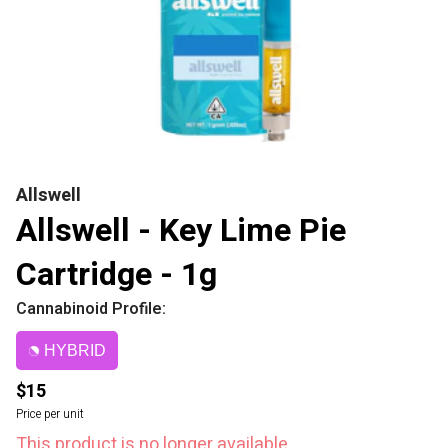
Allswell
Allswell - Key Lime Pie
Cartridge - 1g
Cannabinoid Profile:
HYBRID
$15
Price per unit
This product is no longer available.