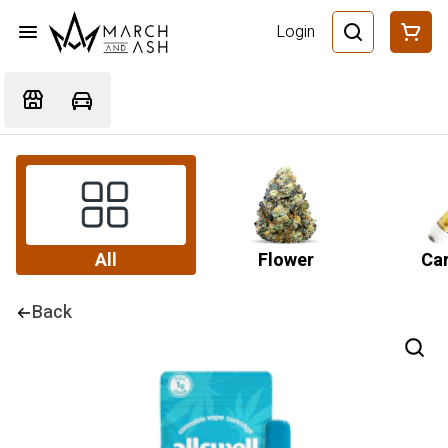
Login
All
Flower
Car
Back