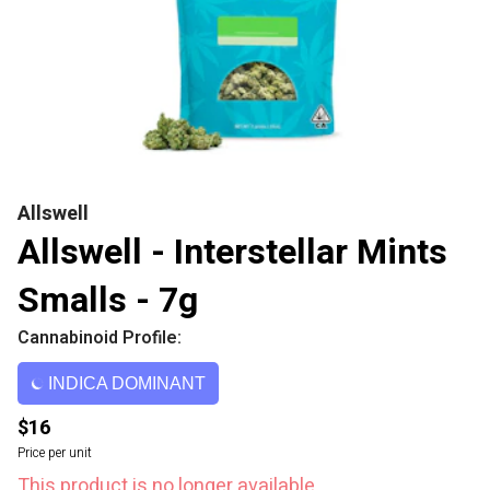
Allswell
Allswell - Interstellar Mints
Smalls - 7g
Cannabinoid Profile:
INDICA DOMINANT
$16
Price per unit
This product is no longer available.