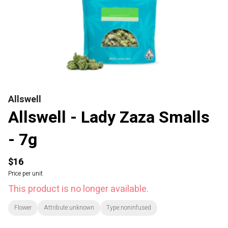
Allswell
Allswell - Lady Zaza Smalls
- 7g
$16
Price per unit
This product is no longer available.
Flower
Attribute:unknown
Type:noninfused