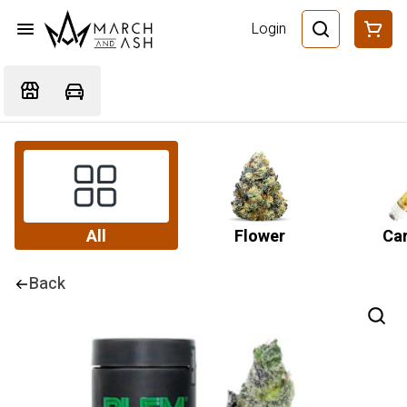
Login
All
Flower
Car
Back