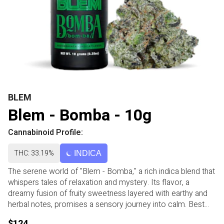
BLEM
Blem - Bomba - 10g
Cannabinoid Profile:
THC: 33.19%
INDICA
The serene world of "Blem - Bomba," a rich indica blend that
whispers tales of relaxation and mystery. Its flavor, a
dreamy fusion of fruity sweetness layered with earthy and
herbal notes, promises a sensory journey into calm. Best
enjoyed as an evening escape, Bomba might gently guide
$124