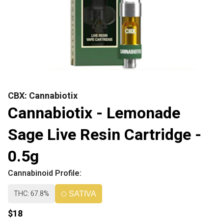
CBX: Cannabiotix
Cannabiotix - Lemonade
Sage Live Resin Cartridge -
0.5g
Cannabinoid Profile:
THC: 67.8%
SATIVA
$18