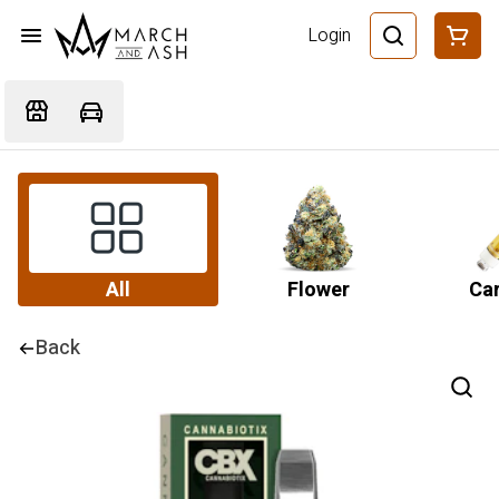
Login
All
Flower
Car
Back