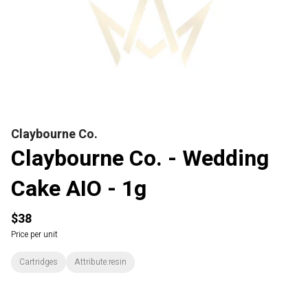
Claybourne Co.
Claybourne Co. - Wedding
Cake AIO - 1g
$38
Price per unit
Cartridges
Attribute:resin