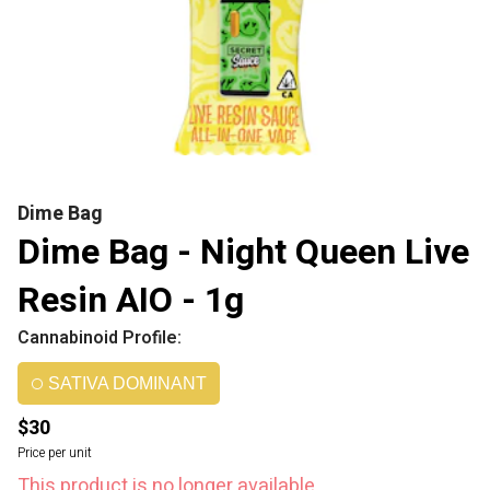
Dime Bag
Dime Bag - Night Queen Live
Resin AIO - 1g
Cannabinoid Profile:
SATIVA DOMINANT
$30
Price per unit
This product is no longer available.