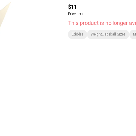
$11
Price per unit
This product is no longer ava
Edibles
Weight_label:all Sizes
M