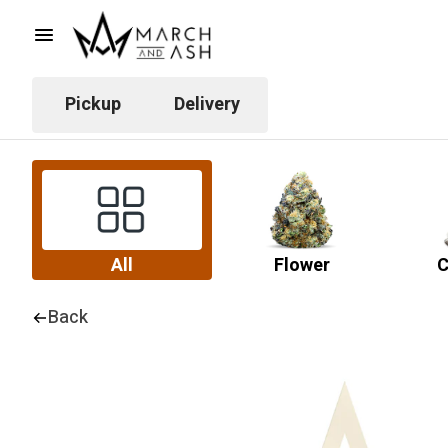
Pickup
Delivery
All
Flower
C
Back