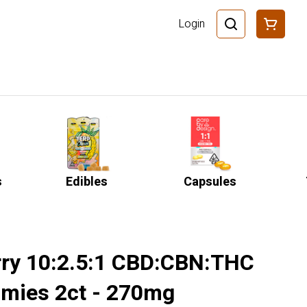
Login
s
Edibles
Capsules
rry 10:2.5:1 CBD:CBN:THC
mies 2ct - 270mg