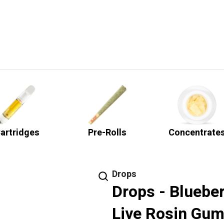
artridges
Pre-Rolls
Concentrate
Drops
Drops - Bluebe
Live Rosin Gum