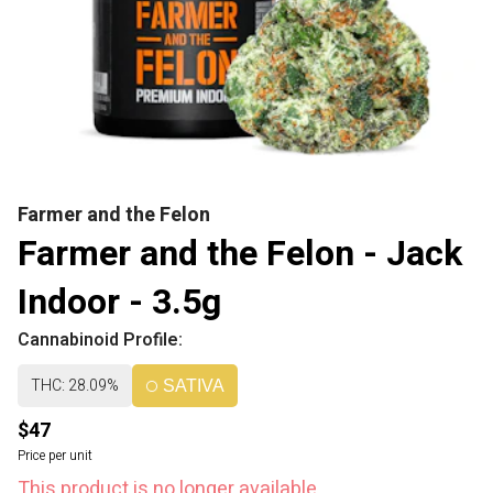
Farmer and the Felon
Farmer and the Felon - Jack
Indoor - 3.5g
Cannabinoid Profile:
THC: 28.09%
SATIVA
$47
Price per unit
This product is no longer available.