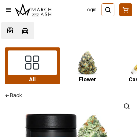
Login
All
Flower
Car
Back