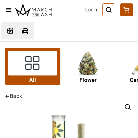
Login
All
Flower
Car
Back