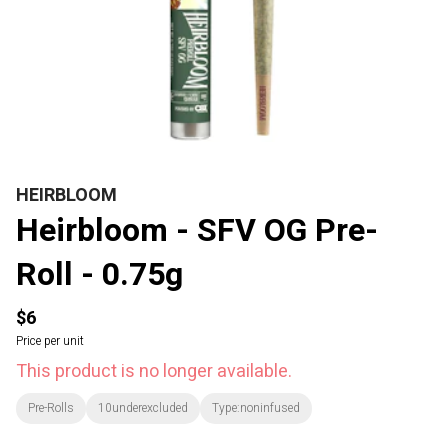
HEIRBLOOM
Heirbloom - SFV OG Pre-
Roll - 0.75g
$6
Price per unit
This product is no longer available.
Pre-Rolls
10underexcluded
Type:noninfused