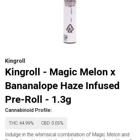
Kingroll
Kingroll - Magic Melon x
Bananalope Haze Infused
Pre-Roll - 1.3g
Cannabinoid Profile:
THC: 44.99%
CBD: 0.05%
Indulge in the whimsical combination of Magic Melon and