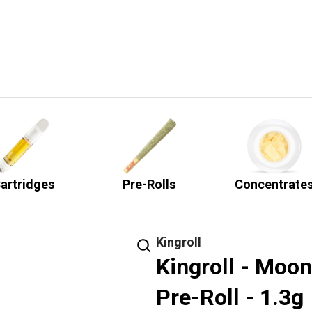
artridges
Pre-Rolls
Concentrate
Kingroll
Kingroll - Moo
Pre-Roll - 1.3g