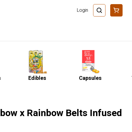
Login
s
Edibles
Capsules
nbow x Rainbow Belts Infused