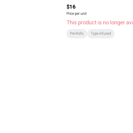
$16
Price per unit
This product is no longer ava
Pre-Rolls
Type:infused