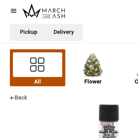
Pickup
Delivery
All
Flower
C
Back