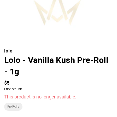
lolo
Lolo - Vanilla Kush Pre-Roll
- 1g
$5
Price per unit
This product is no longer available.
Pre-Rolls