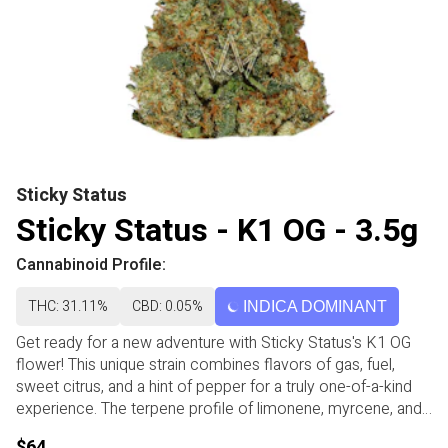
Sticky Status
Sticky Status - K1 OG - 3.5g
Cannabinoid Profile:
THC: 31.11%
CBD: 0.05%
INDICA DOMINANT
Get ready for a new adventure with Sticky Status's K1 OG
flower! This unique strain combines flavors of gas, fuel,
sweet citrus, and a hint of pepper for a truly one-of-a-kind
experience. The terpene profile of limonene, myrcene, and
caryophyllene may help you feel uplifted, energized, and
$64