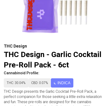
THC Design
THC Design - Garlic Cocktail
Pre-Roll Pack - 6ct
Cannabinoid Profile:
THC: 30.04%
CBD: 0.07%
INDICA
THC Design presents the Garlic Cocktail Pre-Roll Pack, a
perfect companion for those seeking a little extra relaxation
and fun. These pre-rolls are designed for the cannabis