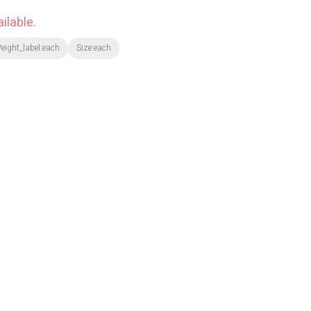
ilable.
eight_label:each
Size:each