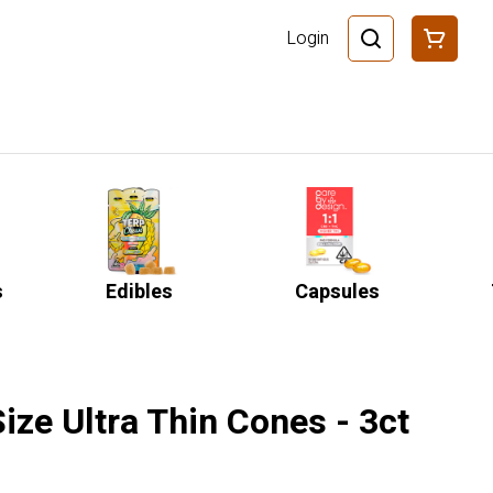
Login
s
Edibles
Capsules
Size Ultra Thin Cones - 3ct