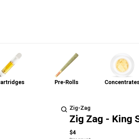
artridges
Pre-Rolls
Concentrate
Zig-Zag
Zig Zag - King 
$4