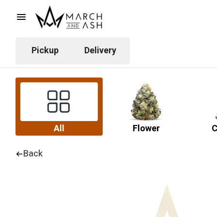
Pickup
Delivery
All
Flower
C
Back