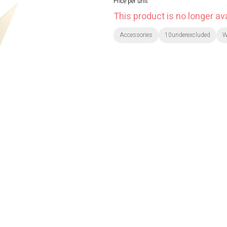
Price per unit
This product is no longer ava
Accessories
10underexcluded
W