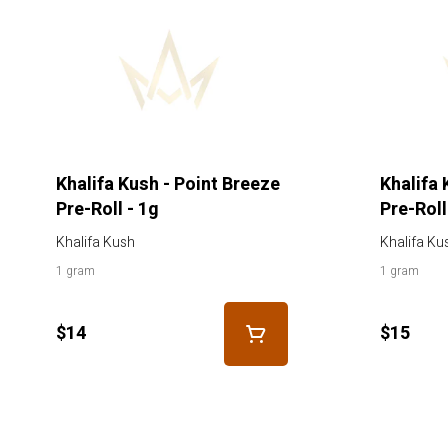
Khalifa Kush - Point Breeze
Khalifa 
Pre-Roll - 1g
Pre-Roll
Khalifa Kush
Khalifa Ku
1 gram
1 gram
$14
$15