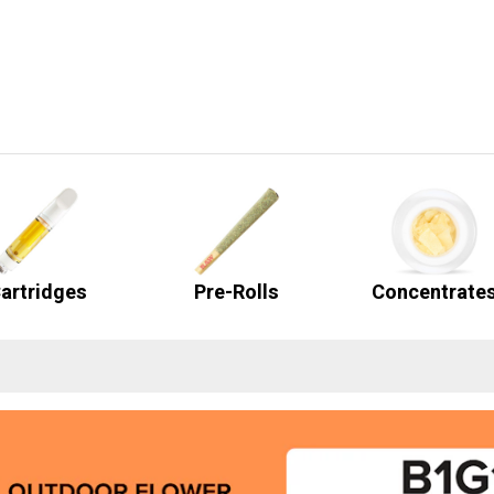
artridges
Pre-Rolls
Concentrate