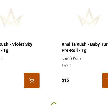
Kush - Violet Sky
Khalifa Kush - Baby Tur
 - 1g
Pre-Roll - 1g
sh
Khalifa Kush
1 gram
$15