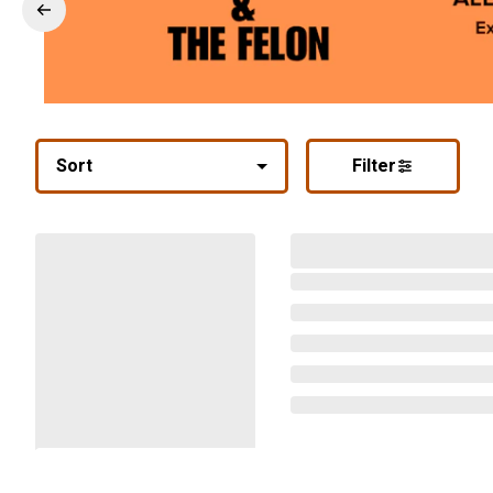
Sort
Filter