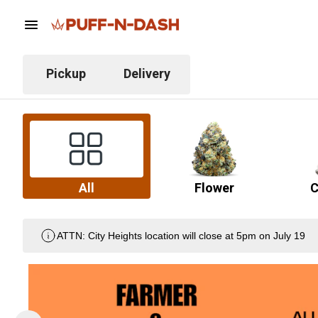
Pickup
Delivery
All
Flower
C
ATTN: City Heights location will close at 5pm on July 19