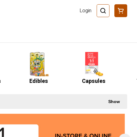
Login
s
Edibles
Capsules
Show