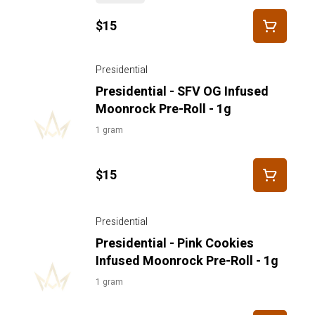
$15
Presidential
Presidential - SFV OG Infused
Moonrock Pre-Roll - 1g
1 gram
$15
Presidential
Presidential - Pink Cookies
Infused Moonrock Pre-Roll - 1g
1 gram