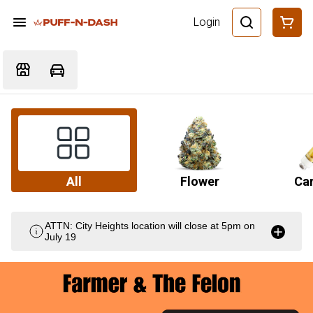
Login
All
Flower
Car
ATTN: City Heights location will close at 5pm on
July 19