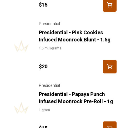
$15
Presidential
Presidential - Pink Cookies
Infused Moonrock Blunt - 1.5g
1.5 milligrams
$20
Presidential
Presidential - Papaya Punch
Infused Moonrock Pre-Roll - 1g
1 gram