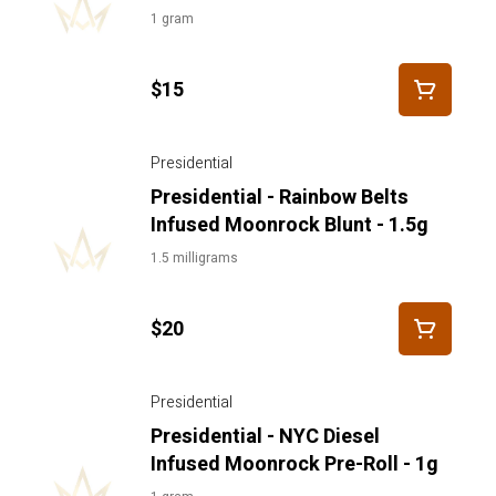
1 gram
$15
Presidential
Presidential - Rainbow Belts
Infused Moonrock Blunt - 1.5g
1.5 milligrams
$20
Presidential
Presidential - NYC Diesel
Infused Moonrock Pre-Roll - 1g