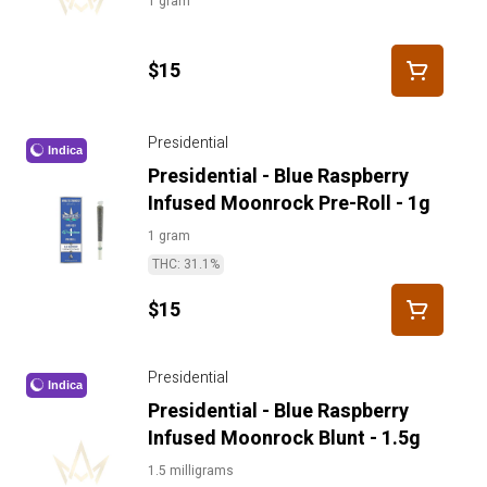
1 gram
$15
Presidential
Indica
Presidential - Blue Raspberry
Infused Moonrock Pre-Roll - 1g
1 gram
THC: 31.1%
$15
Presidential
Indica
Presidential - Blue Raspberry
Infused Moonrock Blunt - 1.5g
1.5 milligrams