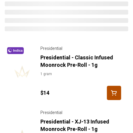
Presidential
Indica
Presidential - Classic Infused
Moonrock Pre-Roll - 1g
1 gram
$14
Presidential
Presidential - XJ-13 Infused
Moonrock Pre-Roll - 1g