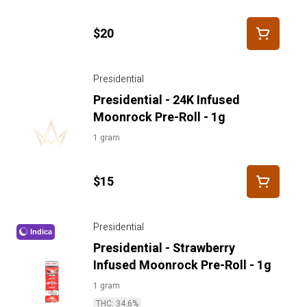
$20
Presidential
Presidential - 24K Infused
Moonrock Pre-Roll - 1g
1 gram
$15
Presidential
Indica
Presidential - Strawberry
Infused Moonrock Pre-Roll - 1g
1 gram
THC: 34.6%