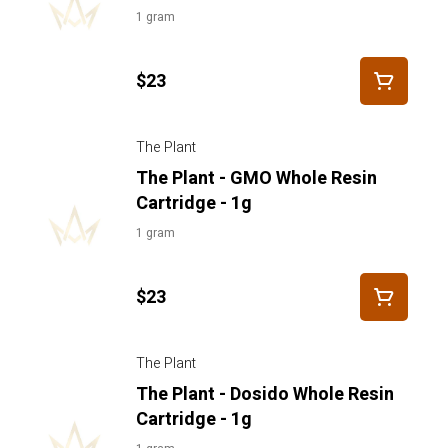
1 gram
$23
The Plant
The Plant - GMO Whole Resin
Cartridge - 1g
1 gram
$23
The Plant
The Plant - Dosido Whole Resin
Cartridge - 1g