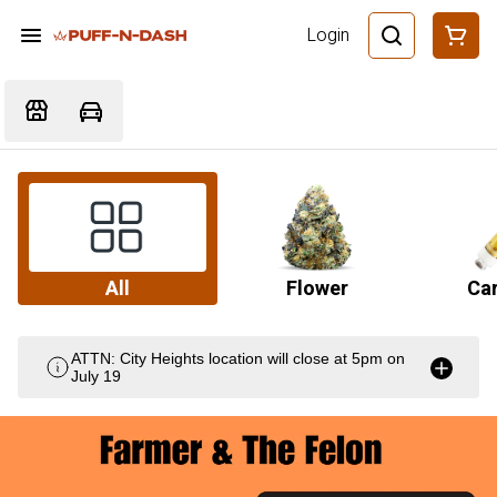
Login
All
Flower
Car
ATTN: City Heights location will close at 5pm on
July 19