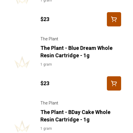
1 gram
$23
The Plant
The Plant - Blue Dream Whole
Resin Cartridge - 1g
1 gram
$23
The Plant
The Plant - BDay Cake Whole
Resin Cartridge - 1g
1 gram