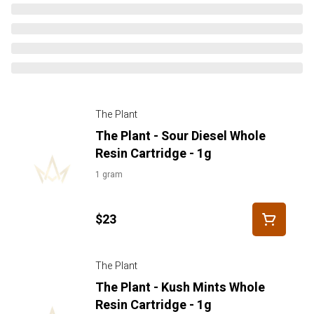
The Plant
The Plant - Sour Diesel Whole
Resin Cartridge - 1g
1 gram
$23
The Plant
The Plant - Kush Mints Whole
Resin Cartridge - 1g