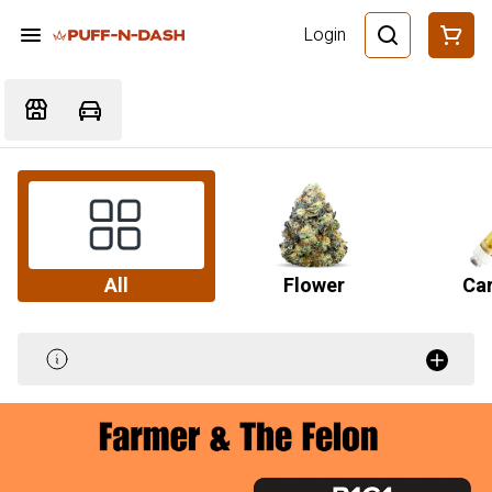
Login
All
Flower
Car