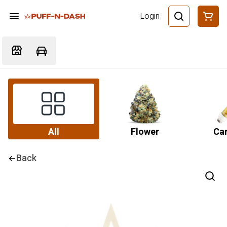
Login
All
Flower
Car
Back