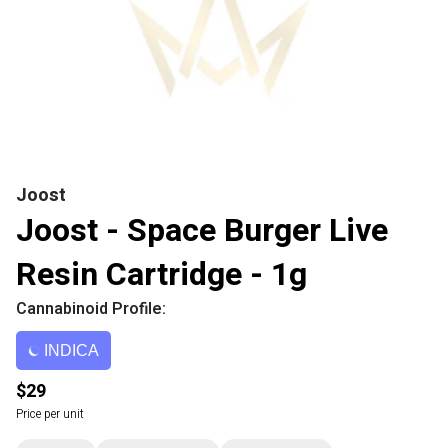
Joost
Joost - Space Burger Live
Resin Cartridge - 1g
Cannabinoid Profile:
INDICA
$29
Price per unit