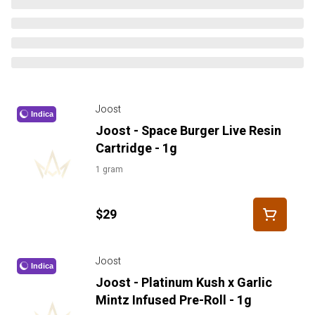
Joost
Indica
Joost - Space Burger Live Resin
Cartridge - 1g
1 gram
$29
Joost
Indica
Joost - Platinum Kush x Garlic
Mintz Infused Pre-Roll - 1g