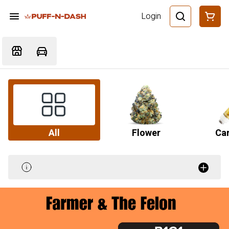
Login
All
Flower
Car