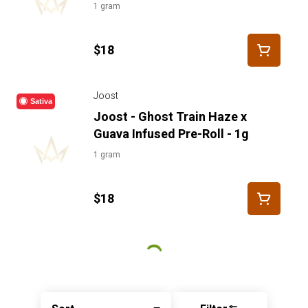
1 gram
$18
Joost
Sativa
Joost - Ghost Train Haze x
Guava Infused Pre-Roll - 1g
1 gram
$18